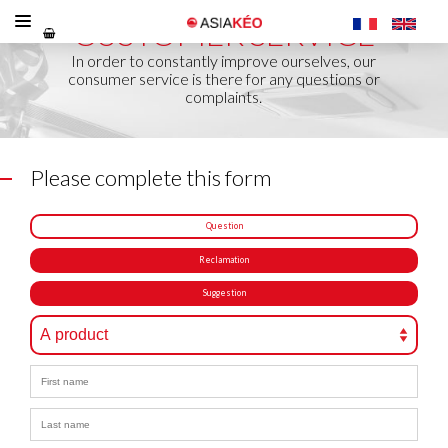
CUSTOMER SERVICE
In order to constantly improve ourselves, our
consumer service is there for any questions or
complaints.
Please complete this form
Question
Reclamation
Suggestion