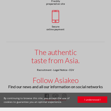
Freshly
prepared on site
Secure
online payment
The authentic
taste from Asia.
Recruitment
-
Legal Notice
-
CGV
Follow Asiakeo
Find our news and all our information on social networks
By continuing to browse this site, you accept the use of
I understood !
Powered by
Neris
cookies to guarantee you an optimal experience.