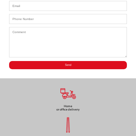
Home
or office delivery