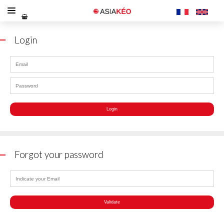
Login
Forgot your password