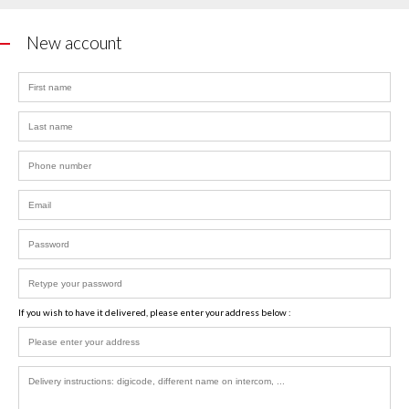
New account
If you wish to have it delivered, please enter your address below :