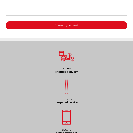
Home
or office delivery
Freshly
prepared on site
Secure
online payment